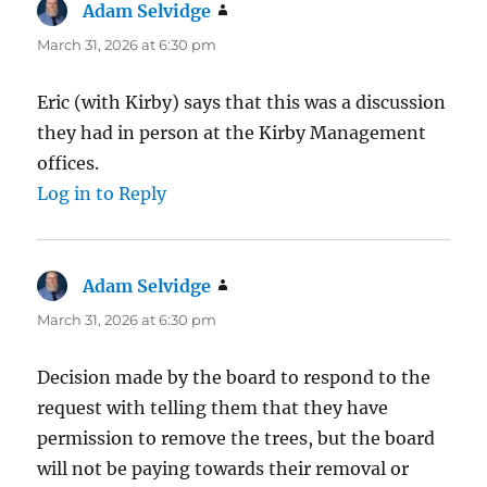
Adam Selvidge
says:
March 31, 2026 at 6:30 pm
Eric (with Kirby) says that this was a discussion
they had in person at the Kirby Management
offices.
Log in to Reply
Adam Selvidge
says:
March 31, 2026 at 6:30 pm
Decision made by the board to respond to the
request with telling them that they have
permission to remove the trees, but the board
will not be paying towards their removal or