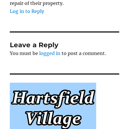
repair of their property.
Log in to Reply
Leave a Reply
You must be
logged in
to post a comment.