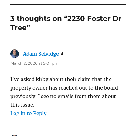
3 thoughts on “2230 Foster Dr
Tree”
Adam Selvidge
says:
March 9, 2026 at 9:01 pm
I’ve asked kirby about their claim that the
property owner has reached out to the board
previously, I see no emails from them about
this issue.
Log in to Reply