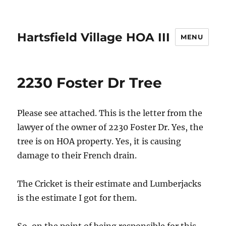
Hartsfield Village HOA III
MENU
2230 Foster Dr Tree
Please see attached. This is the letter from the
lawyer of the owner of 2230 Foster Dr. Yes, the
tree is on HOA property. Yes, it is causing
damage to their French drain.
The Cricket is their estimate and Lumberjacks
is the estimate I got for them.