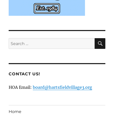
SE
Search
for:
CONTACT US!
HOA Email:
board@hartsfieldvillage3.org
Home