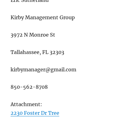
Eric Sutherland
Kirby Management Group
3972 N Monroe St
Tallahassee, FL 32303
kirbymanager@gmail.com
850-562-8708
Attachment:
2230 Foster Dr Tree