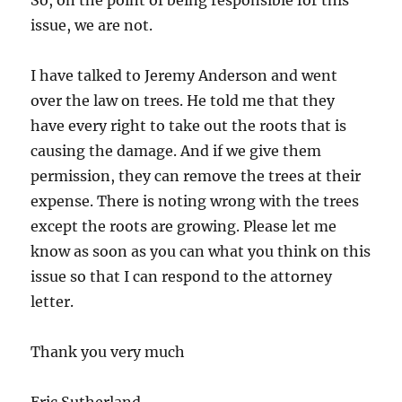
So, on the point of being responsible for this
issue, we are not.
I have talked to Jeremy Anderson and went
over the law on trees. He told me that they
have every right to take out the roots that is
causing the damage. And if we give them
permission, they can remove the trees at their
expense. There is noting wrong with the trees
except the roots are growing. Please let me
know as soon as you can what you think on this
issue so that I can respond to the attorney
letter.
Thank you very much