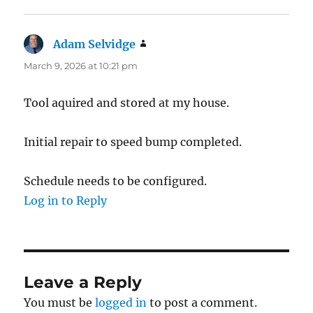
Adam Selvidge
says:
March 9, 2026 at 10:21 pm
Tool aquired and stored at my house.
Initial repair to speed bump completed.
Schedule needs to be configured.
Log in to Reply
Leave a Reply
You must be
logged in
to post a comment.