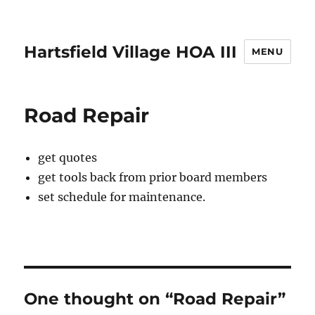
Hartsfield Village HOA III
MENU
Road Repair
get quotes
get tools back from prior board members
set schedule for maintenance.
One thought on “Road Repair”