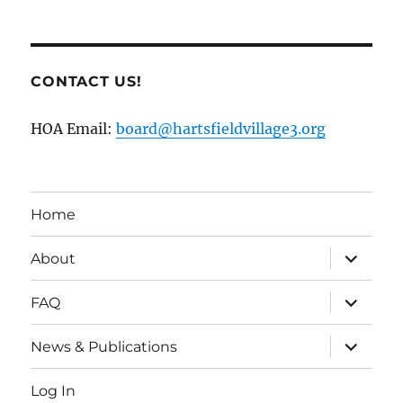
CONTACT US!
HOA Email:
board@hartsfieldvillage3.org
Home
expand
About
child
menu
expand
FAQ
child
menu
expand
News & Publications
child
menu
Log In