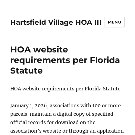
Hartsfield Village HOA III
MENU
HOA website
requirements per Florida
Statute
HOA website requirements per Florida Statute
January 1, 2026, associations with 100 or more
parcels, maintain a digital copy of specified
official records for download on the
association’s website or through an application