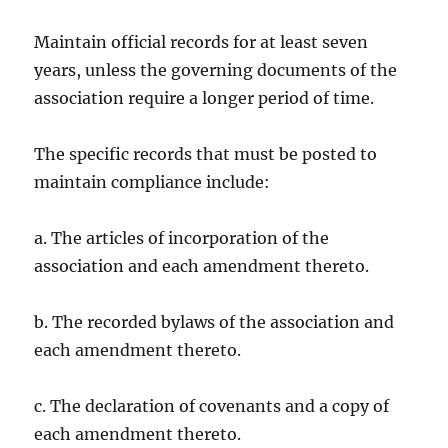
Maintain official records for at least seven
years, unless the governing documents of the
association require a longer period of time.
The specific records that must be posted to
maintain compliance include:
a. The articles of incorporation of the
association and each amendment thereto.
b. The recorded bylaws of the association and
each amendment thereto.
c. The declaration of covenants and a copy of
each amendment thereto.