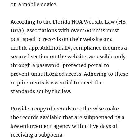
on a mobile device.
According to the Florida HOA Website Law (HB
1023), associations with over 100 units must
post specific records on their website or a
mobile app. Additionally, compliance requires a
secured section on the website, accessible only
through a password-protected portal to
prevent unauthorized access. Adhering to these
requirements is essential to meet the
standards set by the law.
Provide a copy of records or otherwise make
the records available that are subpoenaed by a
law enforcement agency within five days of
receiving a subpoena.