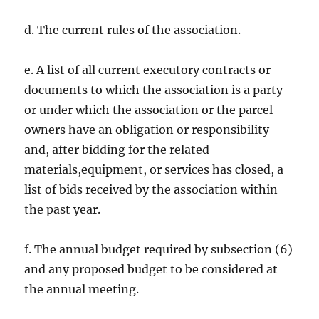
d. The current rules of the association.
e. A list of all current executory contracts or
documents to which the association is a party
or under which the association or the parcel
owners have an obligation or responsibility
and, after bidding for the related
materials,equipment, or services has closed, a
list of bids received by the association within
the past year.
f. The annual budget required by subsection (6)
and any proposed budget to be considered at
the annual meeting.