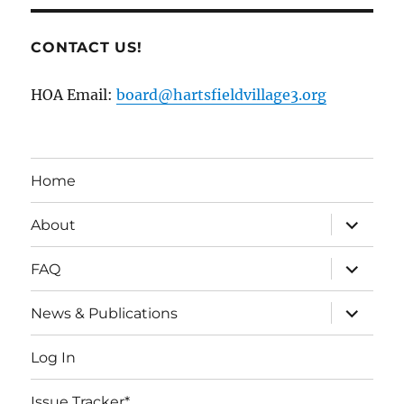
CONTACT US!
HOA Email:
board@hartsfieldvillage3.org
Home
expand
About
child
menu
expand
FAQ
child
menu
expand
News & Publications
child
menu
Log In
Issue Tracker*