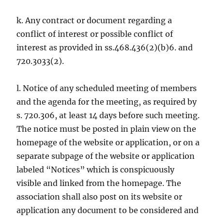
k. Any contract or document regarding a
conflict of interest or possible conflict of
interest as provided in ss.468.436(2)(b)6. and
720.3033(2).
l. Notice of any scheduled meeting of members
and the agenda for the meeting, as required by
s. 720.306, at least 14 days before such meeting.
The notice must be posted in plain view on the
homepage of the website or application, or on a
separate subpage of the website or application
labeled “Notices” which is conspicuously
visible and linked from the homepage. The
association shall also post on its website or
application any document to be considered and