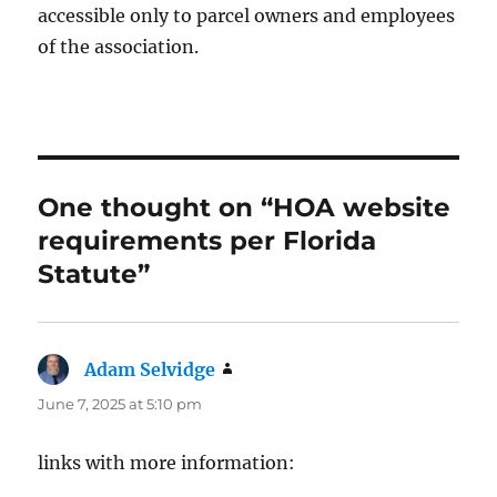
accessible only to parcel owners and employees
of the association.
One thought on “HOA website
requirements per Florida
Statute”
Adam Selvidge
says:
June 7, 2025 at 5:10 pm
links with more information: