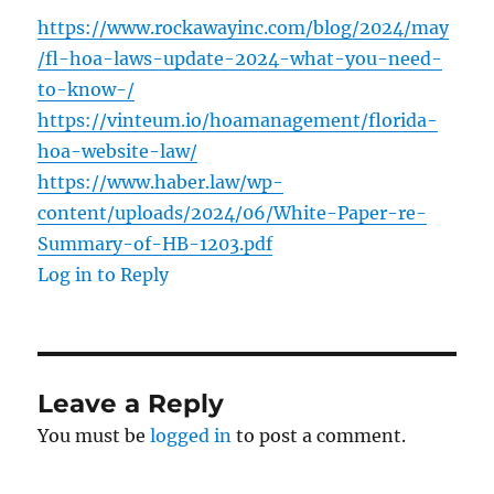
https://www.rockawayinc.com/blog/2024/may
/fl-hoa-laws-update-2024-what-you-need-
to-know-/
https://vinteum.io/hoamanagement/florida-
hoa-website-law/
https://www.haber.law/wp-
content/uploads/2024/06/White-Paper-re-
Summary-of-HB-1203.pdf
Log in to Reply
Leave a Reply
You must be
logged in
to post a comment.