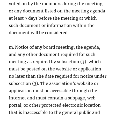
voted on by the members during the meeting
or any document listed on the meeting agenda
at least 7 days before the meeting at which
such document or information within the
document will be considered.
m. Notice of any board meeting, the agenda,
and any other document required for such
meeting as required by subsection (3), which
must be posted on the website or application
no later than the date required for notice under
subsection (3). The association’s website or
application must be accessible through the
Internet and must contain a subpage, web
portal, or other protected electronic location
that is inaccessible to the general public and