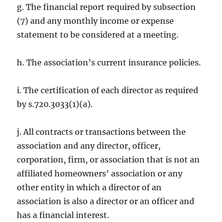
g. The financial report required by subsection
(7) and any monthly income or expense
statement to be considered at a meeting.
h. The association’s current insurance policies.
i. The certification of each director as required
by s.720.3033(1)(a).
j. All contracts or transactions between the
association and any director, officer,
corporation, firm, or association that is not an
affiliated homeowners’ association or any
other entity in which a director of an
association is also a director or an officer and
has a financial interest.