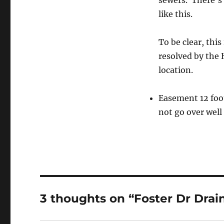
sewers. There’s 
like this.
To be clear, this
resolved by the 
location.
Easement 12 foot 
not go over well
3 thoughts on “Foster Dr Drai