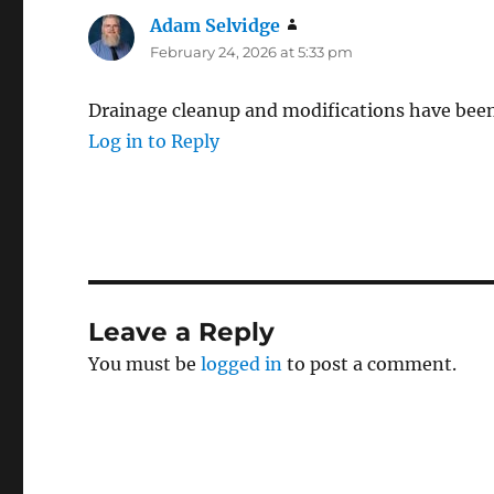
Adam Selvidge
says:
February 24, 2026 at 5:33 pm
Drainage cleanup and modifications have bee
Log in to Reply
Leave a Reply
You must be
logged in
to post a comment.