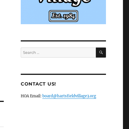
SEARCH
Search
for:
CONTACT US!
HOA Email:
board@hartsfieldvillage3.org