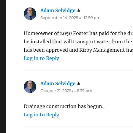
Adam Selvidge
says:
September 14, 2025 at 12:50 pm
Homeowner of 2050 Foster has paid for the dra
be installed that will transport water from the
has been approved and Kirby Management has
Log in to Reply
Adam Selvidge
says:
October 21, 2025 at 6:39 pm
Drainage construction has begun.
Log in to Reply