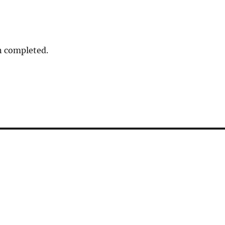
n completed.