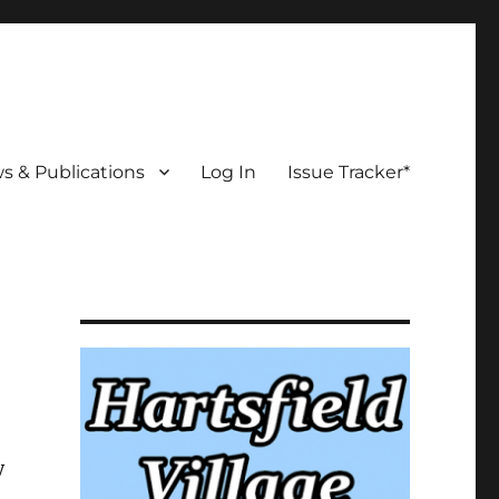
s & Publications
Log In
Issue Tracker*
y