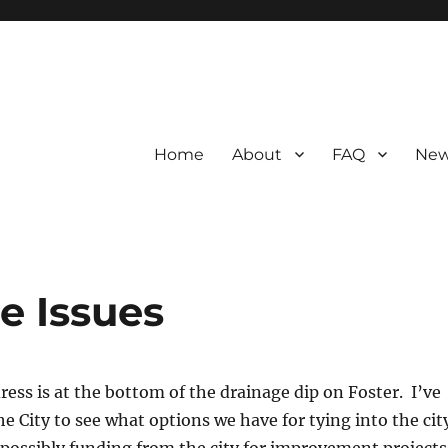
Home
About
FAQ
New
e Issues
dress is at the bottom of the drainage dip on Foster. I’ve
he City to see what options we have for tying into the cit