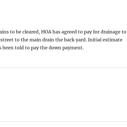
ins to be cleared, HOA has agreed to pay for drainage to
 street to the main drain the back yard. Initial estimate
 been told to pay the down payment.