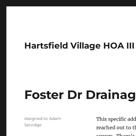
Hartsfield Village HOA III
Foster Dr Drainag
Assigned to: Adam
This specific ad
Selvidge
reached out to t