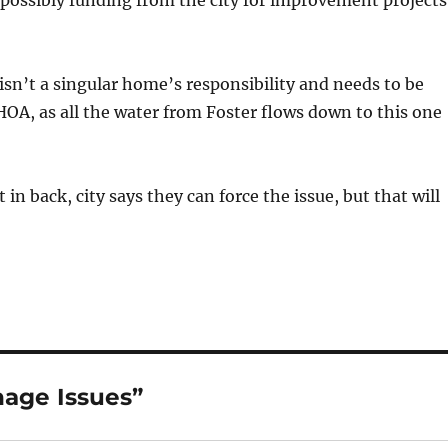
possibly funding from the city for improvement projects
 isn’t a singular home’s responsibility and needs to be
HOA, as all the water from Foster flows down to this one
in back, city says they can force the issue, but that will
nage Issues”