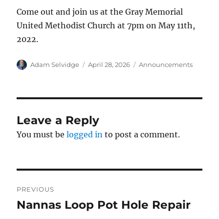
Come out and join us at the Gray Memorial
United Methodist Church at 7pm on May 11th,
2022.
Author
Posted
Categories
Adam Selvidge
April 28, 2026
Announcements
on
Leave a Reply
You must be
logged in
to post a comment.
Post
PREVIOUS
navigation
Nannas Loop Pot Hole Repair
Previous
post: