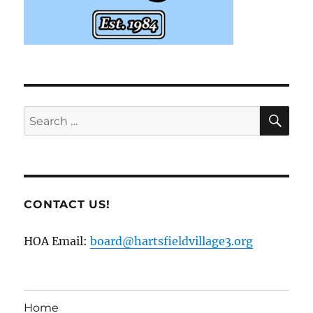
SE
Search
for:
CONTACT US!
HOA Email:
board@hartsfieldvillage3.org
Home