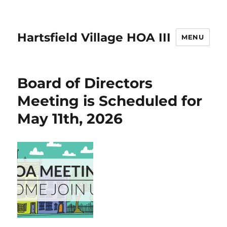
Hartsfield Village HOA III
MENU
Board of Directors
Meeting is Scheduled for
May 11th, 2026