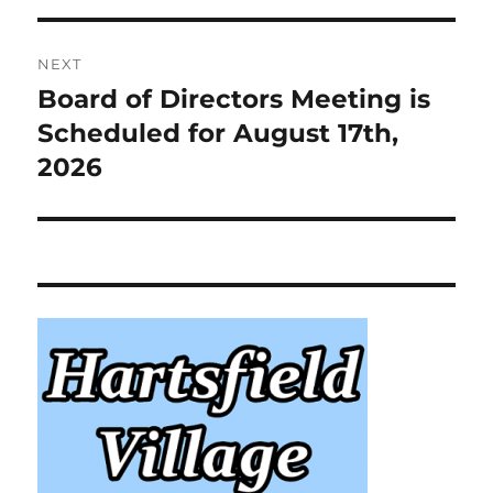
NEXT
Board of Directors Meeting is
Next
post:
Scheduled for August 17th,
2026