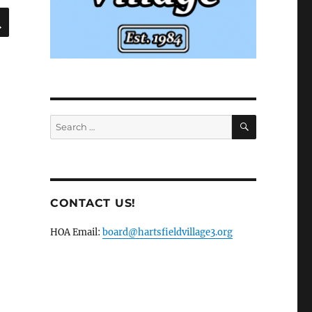
SEARCH
SEARCH
Search
for:
CONTACT US!
HOA Email:
board@hartsfieldvillage3.org