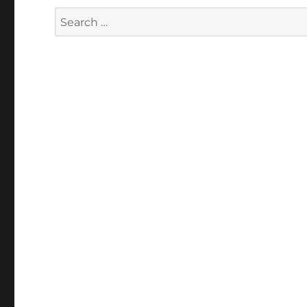
Search
for: