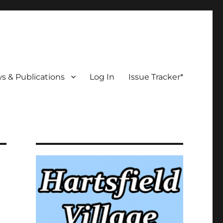
s & Publications
Log In
Issue Tracker*