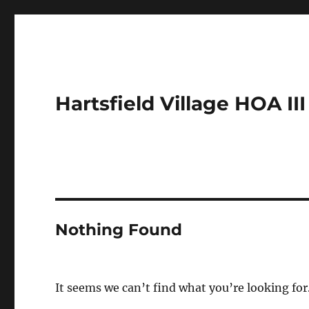
Hartsfield Village HOA III
Nothing Found
It seems we can’t find what you’re looking for