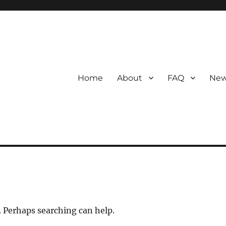
Home
About
FAQ
New
. Perhaps searching can help.